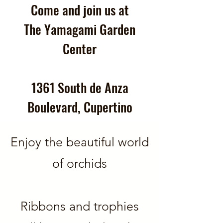
Come and join us at
The Yamagami Garden
Center
1361 South de Anza
Boulevard, Cupertino
Enjoy the beautiful world
of orchids
Ribbons and trophies