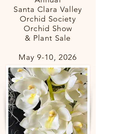
Santa Clara Valley
Orchid Society
Orchid Show
& Plant Sale
May 9-10, 2026