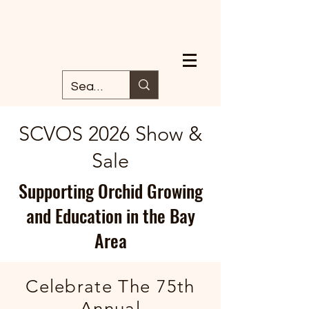
SCVOS 2026 Show &
Sale
Supporting Orchid Growing
and Education in the Bay
Area
Celebrate The
75th
Annual