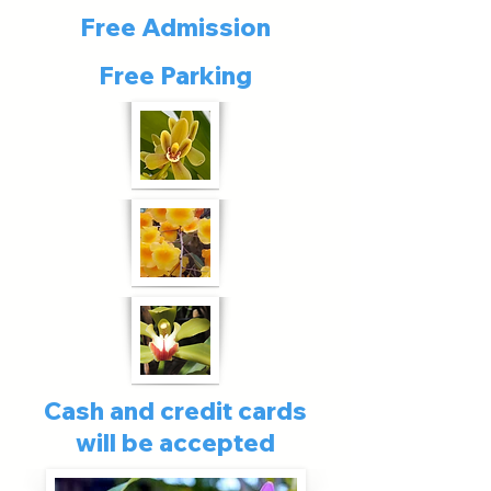
Free Admission
Free Parking
Cash and credit cards
will be accepted