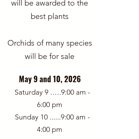
will be awarded
​​​​ to the
best plants
Orchids of many species
will be for sale
May 9 and 10, 2026
Saturday 9 .….9:00 am -
6:00 pm
Sunday 10 ......9:00 am -
4:00 pm